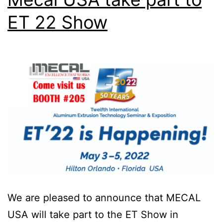
ET 22 Show
We are pleased to announce that MECAL
USA will take part to the ET Show in