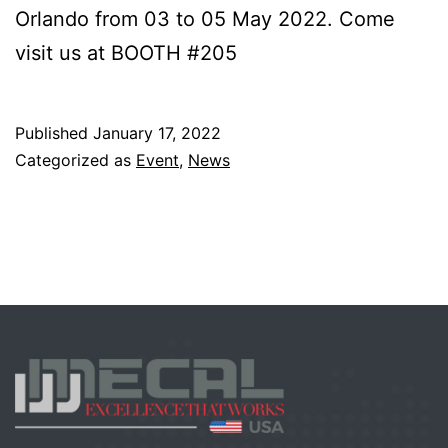
Orlando from 03 to 05 May 2022. Come
visit us at BOOTH #205
Published
January 17, 2022
Categorized as
Event
,
News