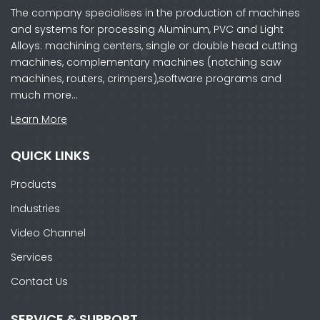
The company specialises in the production of machines
and systems for processing Aluminum, PVC and Light
Alloys: machining centers, single or double head cutting
machines, complementary machines (notching saw
machines, routers, crimpers),software programs and
much more…
Learn More
QUICK LINKS
Products
Industries
Video Channel
Services
Contact Us
SERVICE & SUPPORT