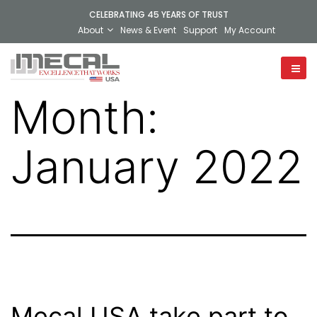
CELEBRATING 45 YEARS OF TRUST
About
News & Event
Support
My Account
Month:
January 2022
Mecal USA take part to