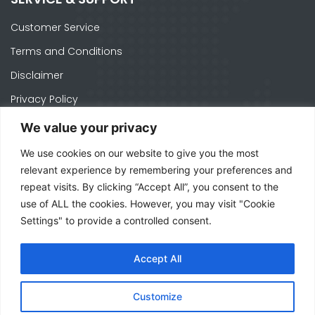
Customer Service
Terms and Conditions
Disclaimer
Privacy Policy
Cookie Policy
We value your privacy
We use cookies on our website to give you the most
CONTACTS
relevant experience by remembering your preferences and
repeat visits. By clicking “Accept All”, you consent to the
Ph. +1 574-520-1871
use of ALL the cookies. However, you may visit "Cookie
officeusa@mecal.com
Settings" to provide a controlled consent.
3371 W Cleveland Rd Suite 210, South Bend,
Accept All
IN 46628 - United States
Customize