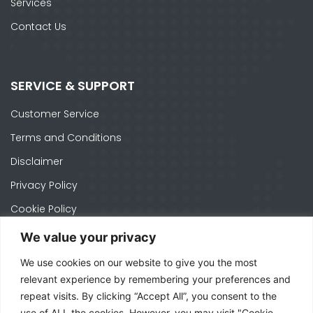
Services
Contact Us
SERVICE & SUPPORT
Customer Service
Terms and Conditions
Disclaimer
Privacy Policy
Cookie Policy
We value your privacy
We use cookies on our website to give you the most
CONTACTS
relevant experience by remembering your preferences and
repeat visits. By clicking “Accept All”, you consent to the
Ph. +1 574-520-1871
use of ALL the cookies. However, you may visit "Cookie