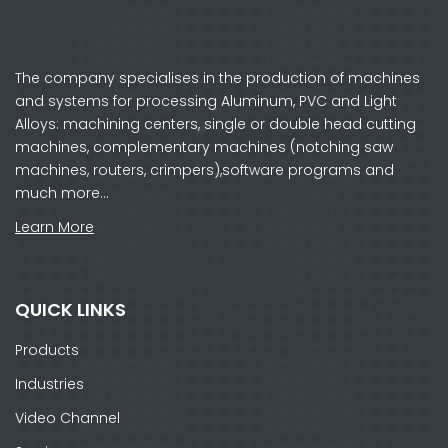
The company specialises in the production of machines
and systems for processing Aluminum, PVC and Light
Alloys: machining centers, single or double head cutting
machines, complementary machines (notching saw
machines, routers, crimpers),software programs and
much more…
Learn More
QUICK LINKS
Products
Industries
Video Channel