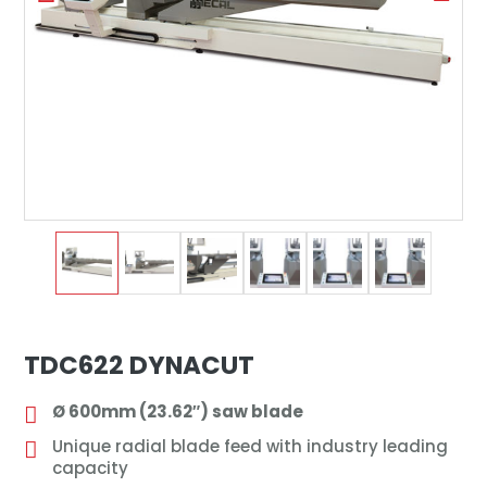
TDC622 DYNACUT
Ø 600mm (23.62″) saw blade
Unique radial blade feed with industry leading
capacity