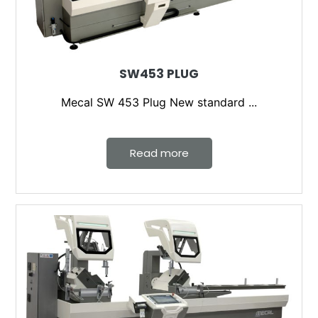
SW453 PLUG
Mecal SW 453 Plug New standard ...
Read more