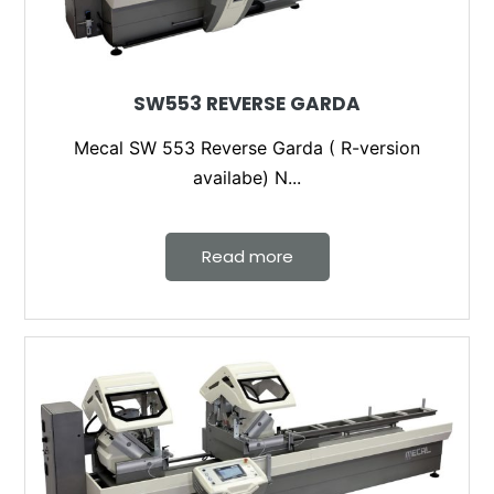
SW553 REVERSE GARDA
Mecal SW 553 Reverse Garda ( R-version
availabe) N...
Read more