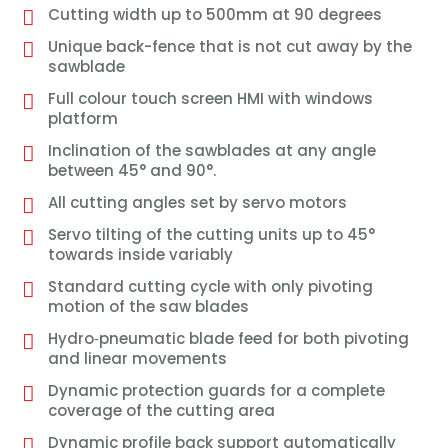
Cutting width up to 500mm at 90 degrees
Unique back-fence that is not cut away by the
sawblade
Full colour touch screen HMI with windows
platform
Inclination of the sawblades at any angle
between 45° and 90°.
All cutting angles set by servo motors
Servo tilting of the cutting units up to 45°
towards inside variably
Standard cutting cycle with only pivoting
motion of the saw blades
Hydro‐pneumatic blade feed for both pivoting
and linear movements
Dynamic protection guards for a complete
coverage of the cutting area
Dynamic profile back support automatically