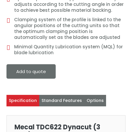
adjusts according to the cutting angle in order
to achieve best possible material backing.
Clamping system of the profile is linked to the
angular positions of the cutting units so that
the optimum clamping position is
automatically set as the blades are adjusted
Minimal Quantity Lubrication system (MQL) for
blade lubrication
Add to quote
Specification
Standard Features
Options
Mecal TDC622 Dynacut (3