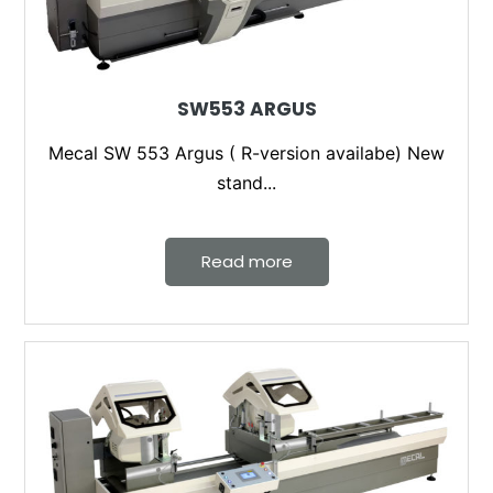
SW553 ARGUS
Mecal SW 553 Argus ( R-version availabe) New
stand...
Read more