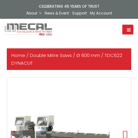
CELEBRATING 45 YEARS OF TRUST
About
News & Event
Support
My Account
Home
/
Double Mitre Saws
/
Ø 600 mm
/ TDC622
DYNACUT