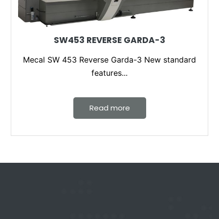
SW453 REVERSE GARDA-3
Mecal SW 453 Reverse Garda-3 New standard
features...
Read more