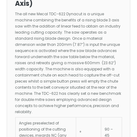
Axis)
The all new Mecal TDC-622 Dynacut is a unique
machine combining the benefits of a rising blade 3 axis
saw with the addition of linear feed to obtain an industry
leading cutting capacity. The saw operates as a
standard rising blade design. Once a material
dimension wider than 200mm (7.87″) is input the unique
sequence is activated where the saw blade advances
forward underneath the saw table below the material,
raises and retreats giving a massive 600mm (23.62″)
width capacity. The machine is also equipped with a
containment chute on each head to capture the off-cut
pieces whilst a simple button press will empty the chute
contents to the belt conveyor situated at the rear of the
machine. The TDC-622 has clearly set a new benchmark
for double mitre saws employing advanced design
concepts to achieve higher performance, precision and
reliability.
Angles preselected of
positioning of the cutting
90 –
°
devices, inwards NC (any
45