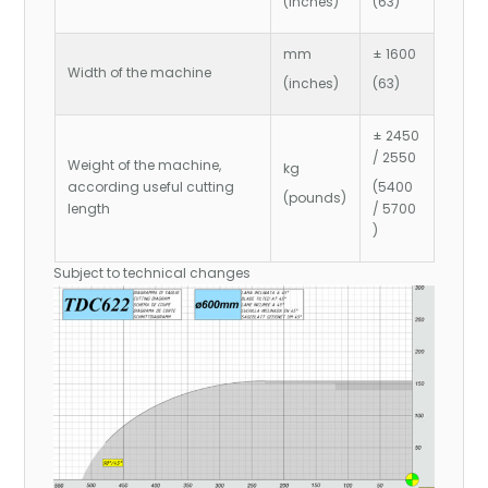
(inches)
(63)
mm
± 1600
Width of the machine
(inches)
(63)
± 2450
/ 2550
Weight of the machine,
kg
according useful cutting
(5400
(pounds)
length
/ 5700
)
Subject to technical changes