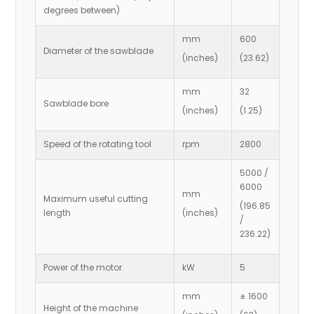
degrees between)
mm
600
Diameter of the sawblade
(inches)
(23.62)
mm
32
Sawblade bore
(inches)
(1.25)
Speed of the rotating tool
rpm
2800
5000 /
6000
mm
Maximum useful cutting
(196.85
length
(inches)
/
236.22)
Power of the motor
kW
5
mm
± 1600
Height of the machine