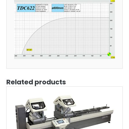
Related products