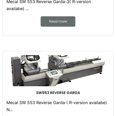
Mecal SW 553 Reverse Garda-3( R-version
availabe) ...
Read more
SW553 REVERSE GARDA
Mecal SW 553 Reverse Garda ( R-version availabe)
N...