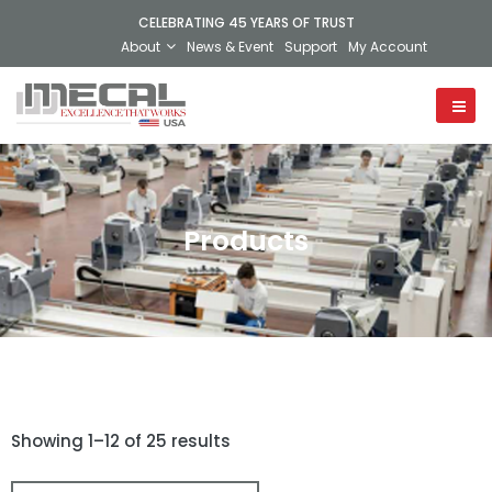
CELEBRATING 45 YEARS OF TRUST
About
News & Event
Support
My Account
Products
Showing 1–12 of 25 results