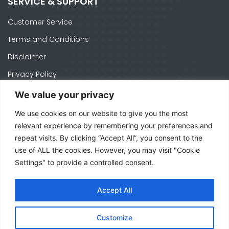
SERVICE & SUPPORT
Customer Service
Terms and Conditions
Disclaimer
Privacy Policy
Cookie Policy
We value your privacy
We use cookies on our website to give you the most
CONTACTS
relevant experience by remembering your preferences and
repeat visits. By clicking “Accept All”, you consent to the
Ph. +1 574-520-1871
use of ALL the cookies. However, you may visit "Cookie
officeusa@mecal.com
Settings" to provide a controlled consent.
3371 W Cleveland Rd Suite 210, South Bend,
Accept All
IN 46628 - United States
Customize