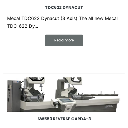
TDC622 DYNACUT
Mecal TDC622 Dynacut (3 Axis) The all new Mecal
TDC-622 Dy...
Read more
SW553 REVERSE GARDA-3