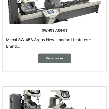
SW453 ARGUS
Mecal SW 453 Argus New standard features –
Brand...
Read more