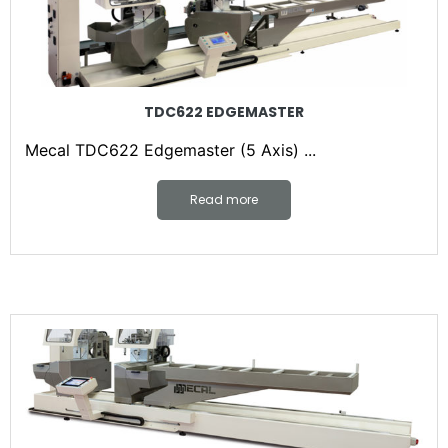
TDC622 EDGEMASTER
Mecal TDC622 Edgemaster (5 Axis) ...
Read more