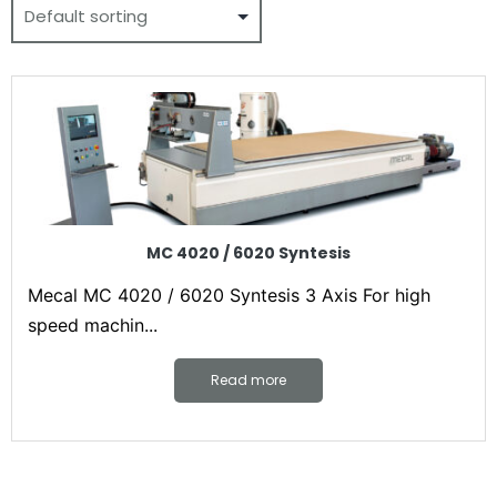
MC 4020 / 6020 Syntesis
Mecal MC 4020 / 6020 Syntesis 3 Axis For high
speed machin...
Read more