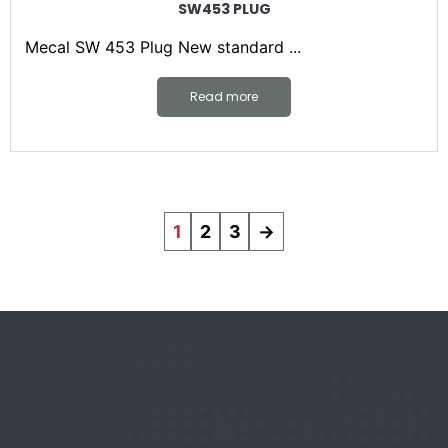
SW453 PLUG
Mecal SW 453 Plug New standard ...
Read more
1
2
3
→