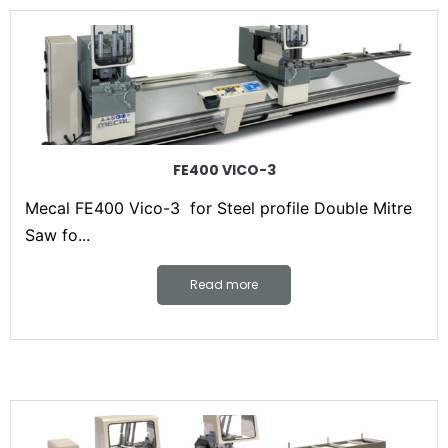
FE400 VICO-3
Mecal FE400 Vico-3 for Steel profile Double Mitre
Saw fo...
Read more