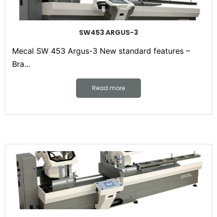
SW453 ARGUS-3
Mecal SW 453 Argus-3 New standard features –
Bra...
Read more