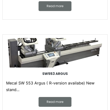
Read more
SW553 ARGUS
Mecal SW 553 Argus ( R-version availabe) New
stand...
Read more