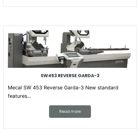
SW453 REVERSE GARDA-3
Mecal SW 453 Reverse Garda-3 New standard
features...
Read more