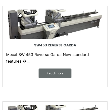
SW453 REVERSE GARDA
Mecal SW 453 Reverse Garda New standard
features �...
Read more