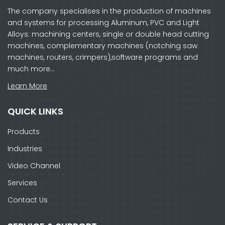
The company specialises in the production of machines
and systems for processing Aluminum, PVC and Light
Alloys: machining centers, single or double head cutting
machines, complementary machines (notching saw
machines, routers, crimpers),software programs and
much more…
Learn More
QUICK LINKS
Products
Industries
Video Channel
Services
Contact Us