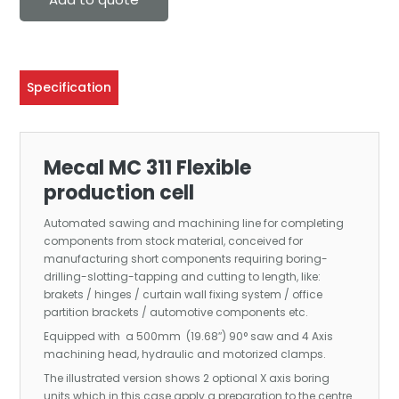
Specification
Mecal MC 311 Flexible
production cell
Automated sawing and machining line for completing
components from stock material, conceived for
manufacturing short components requiring boring-
drilling-slotting-tapping and cutting to length, like:
brakets / hinges / curtain wall fixing system / office
partition brackets / automotive components etc.
Equipped with a 500mm (19.68″) 90° saw and 4 Axis
machining head, hydraulic and motorized clamps.
The illustrated version shows 2 optional X axis boring
units which in this case apply a preparation to the centre