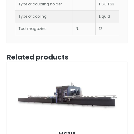
Type of coupling holder
HSK-F63
Type of cooling
Liquid
Tool magazine
N.
12
Related products