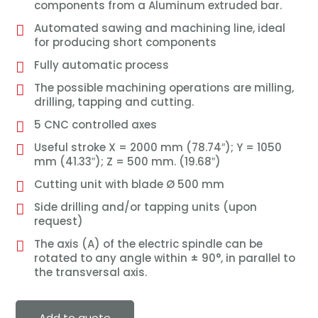
components from a Aluminum extruded bar.
Automated sawing and machining line, ideal
for producing short components
Fully automatic process
The possible machining operations are milling,
drilling, tapping and cutting.
5 CNC controlled axes
Useful stroke X = 2000 mm (78.74″); Y = 1050
mm (41.33″); Z = 500 mm. (19.68″)
Cutting unit with blade Ø 500 mm
Side drilling and/or tapping units (upon
request)
The axis (A) of the electric spindle can be
rotated to any angle within ± 90°, in parallel to
the transversal axis.
Add to quote