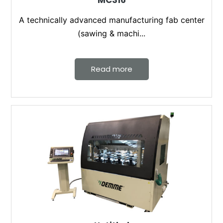
MC316
A technically advanced manufacturing fab center
(sawing & machi...
Read more