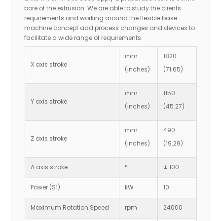
bore of the extrusion. We are able to study the clients
requirements and working around the flexible base
machine concept add process changes and devices to
facilitate a wide range of requirements.
mm
1820
X axis stroke
(inches)
(71.65)
mm
1150
Y axis stroke
(inches)
(45.27)
mm
490
Z axis stroke
(inches)
(19.29)
A axis stroke
°
± 100
Power (S1)
kW
10
Maximum Rotation Speed
rpm
24000