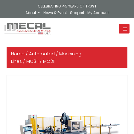
CELEBRATING 45 YEARS OF TRUST
About
News & Event
Support
My Account
Home
/
Automated
/
Machining
Lines
/
MC311
/ MC311