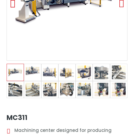
MC311
Machining center designed for producing