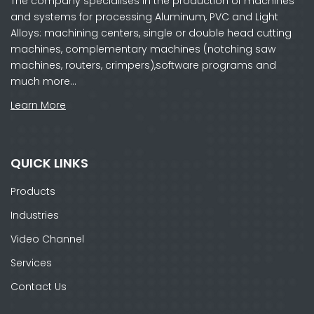
The company specialises in the production of machines
and systems for processing Aluminum, PVC and Light
Alloys: machining centers, single or double head cutting
machines, complementary machines (notching saw
machines, routers, crimpers),software programs and
much more…
Learn More
QUICK LINKS
Products
Industries
Video Channel
Services
Contact Us