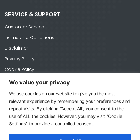
SERVICE & SUPPORT
Customer Service
Terms and Conditions
Disclaimer
Privacy Policy
Cookie Policy
We value your privacy
We use cookies on our website to give you the most
CONTACTS
relevant experience by remembering your preferences and
Ph. +1 574-520-1871
repeat visits. By clicking “Accept All”, you consent to the
use of ALL the cookies. However, you may visit "Cookie
officeusa@mecal.com
Settings" to provide a controlled consent.
3371 W Cleveland Rd Suite 210, South Bend,