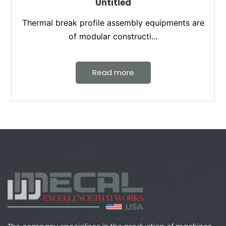
Untitled
Thermal break profile assembly equipments are
of modular constructi...
Read more