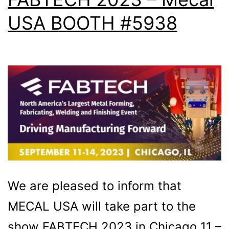
USA BOOTH #5938
We are pleased to inform that
MECAL USA will take part to the
show FABTECH 2023 in Chicago 11 –