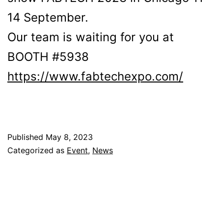
14 September.
Our team is waiting for you at
BOOTH #5938
https://www.fabtechexpo.com/
Published
May 8, 2023
Categorized as
Event
,
News