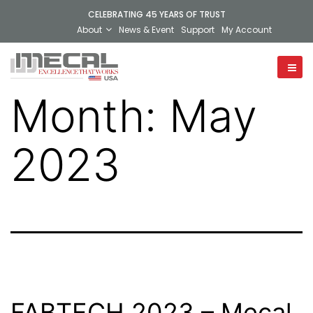
CELEBRATING 45 YEARS OF TRUST
About
News & Event
Support
My Account
Month:
May
2023
FABTECH 2023 – Mecal