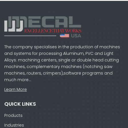
The company specialises in the production of machines
and systems for processing Aluminum, PVC and Light
Alloys: machining centers, single or double head cutting
machines, complementary machines (notching saw
machines, routers, crimpers),software programs and
much more…
Learn More
QUICK LINKS
Products
Industries