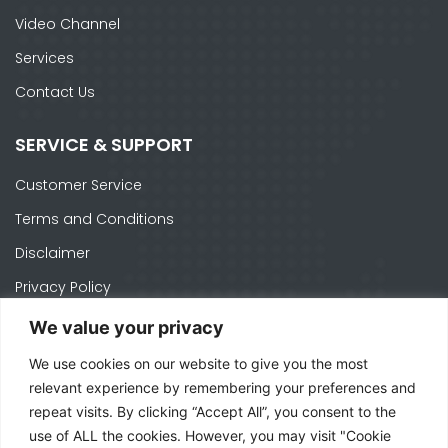
Video Channel
Services
Contact Us
SERVICE & SUPPORT
Customer Service
Terms and Conditions
Disclaimer
Privacy Policy
Cookie Policy
We value your privacy
We use cookies on our website to give you the most
CONTACTS
relevant experience by remembering your preferences and
repeat visits. By clicking “Accept All”, you consent to the
Ph. +1 574-520-1871
use of ALL the cookies. However, you may visit "Cookie