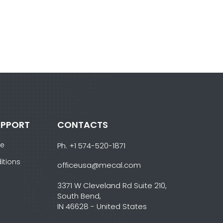
UPPORT
CONTACTS
ce
Ph. +1 574-520-1871
itions
officeusa@mecal.com
3371 W Cleveland Rd Suite 210,
South Bend,
IN 46628 - United States