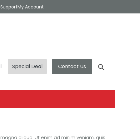
t
Support
My Account
l
Special Deal
Contact Us
e magna aliqua. Ut enim ad minim veniam, quis