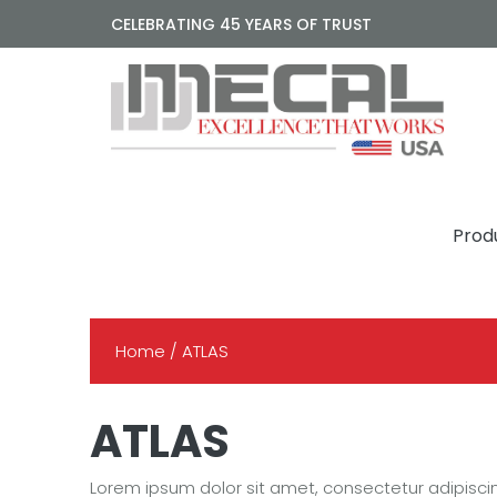
CELEBRATING 45 YEARS OF TRUST
Prod
Home
/ ATLAS
ATLAS
Lorem ipsum dolor sit amet, consectetur adipisci