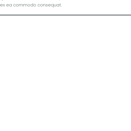
quip ex ea commodo consequat.