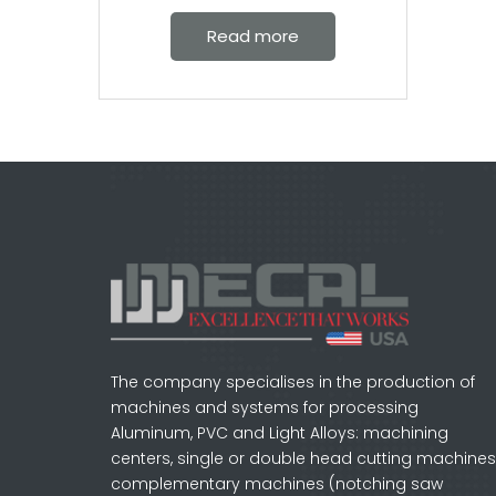
Read more
The company specialises in the production of
machines and systems for processing
Aluminum, PVC and Light Alloys: machining
centers, single or double head cutting machines
complementary machines (notching saw