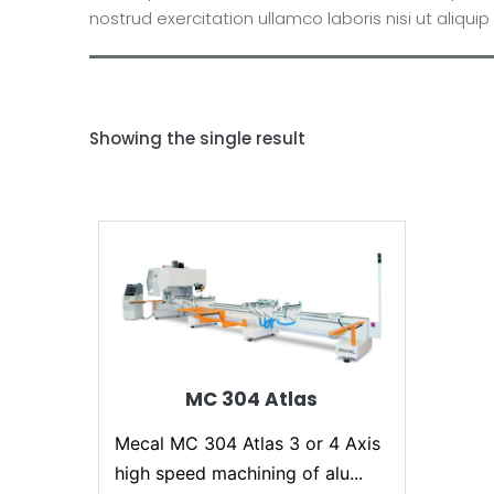
nostrud exercitation ullamco laboris nisi ut ali
Showing the single result
MC 304 Atlas
Mecal MC 304 Atlas 3 or 4 Axis
high speed machining of alu...