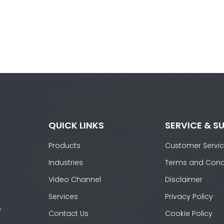
QUICK LINKS
SERVICE & S
Products
Customer Servi
Industries
Terms and Cond
Video Channel
Disclaimer
Services
Privacy Policy
,
Contact Us
Cookie Policy