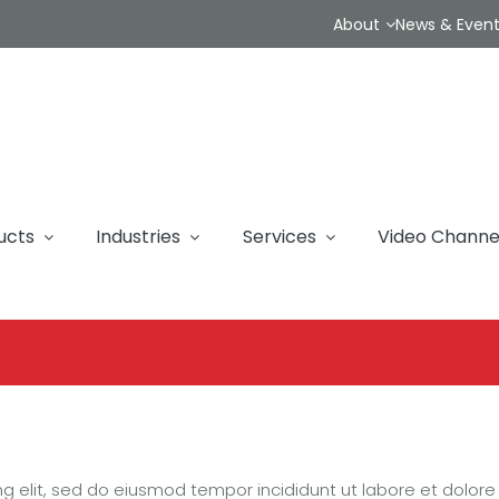
About
News & Even
ucts
Industries
Services
Video Channe
ng elit, sed do eiusmod tempor incididunt ut labore et dolor