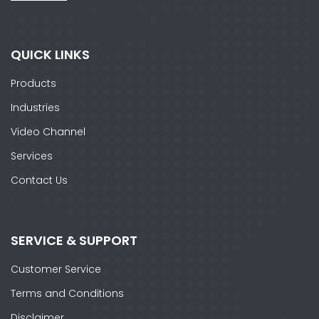
QUICK LINKS
Products
Industries
Video Channel
Services
Contact Us
SERVICE & SUPPORT
Customer Service
Terms and Conditions
Disclaimer