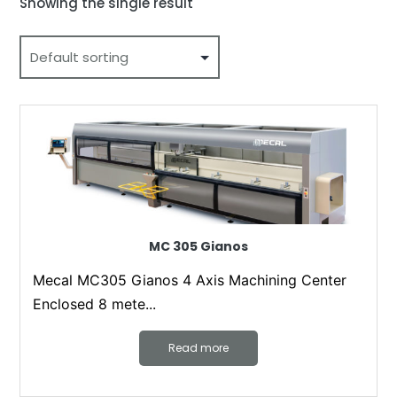
Showing the single result
MC 305 Gianos
Mecal MC305 Gianos 4 Axis Machining Center
Enclosed 8 mete...
Read more