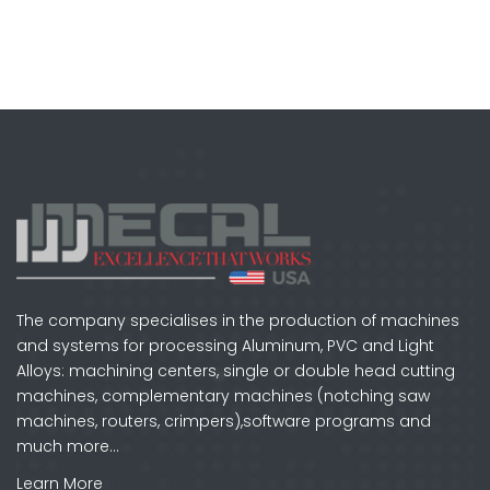
The company specialises in the production of machines
and systems for processing Aluminum, PVC and Light
Alloys: machining centers, single or double head cutting
machines, complementary machines (notching saw
machines, routers, crimpers),software programs and
much more…
Learn More