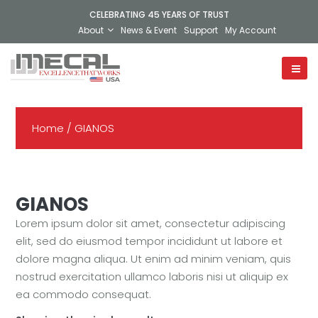
CELEBRATING 45 YEARS OF TRUST
About
News & Event
Support
My Account
Home
/ GIANOS
GIANOS
Lorem ipsum dolor sit amet, consectetur adipiscing
elit, sed do eiusmod tempor incididunt ut labore et
dolore magna aliqua. Ut enim ad minim veniam, quis
nostrud exercitation ullamco laboris nisi ut aliquip ex
ea commodo consequat.