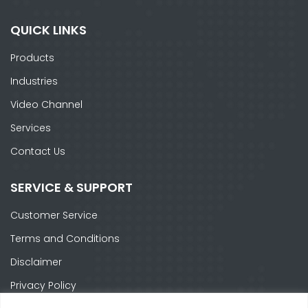
QUICK LINKS
Products
Industries
Video Channel
Services
Contact Us
SERVICE & SUPPORT
Customer Service
Terms and Conditions
Disclaimer
Privacy Policy