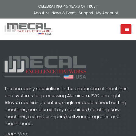
CELEBRATING 45 YEARS OF TRUST
About
News & Event
Support
My Account
The company specialises in the production of machines
and systems for processing Aluminum, PVC and Light
Alloys: machining centers, single or double head cutting
machines, complementary machines (notching saw
machines, routers, crimpers),software programs and
much more…
Learn More