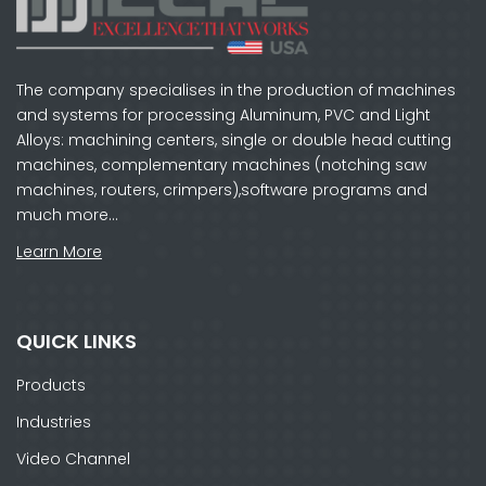
The company specialises in the production of machines
and systems for processing Aluminum, PVC and Light
Alloys: machining centers, single or double head cutting
machines, complementary machines (notching saw
machines, routers, crimpers),software programs and
much more…
Learn More
QUICK LINKS
Products
Industries
Video Channel