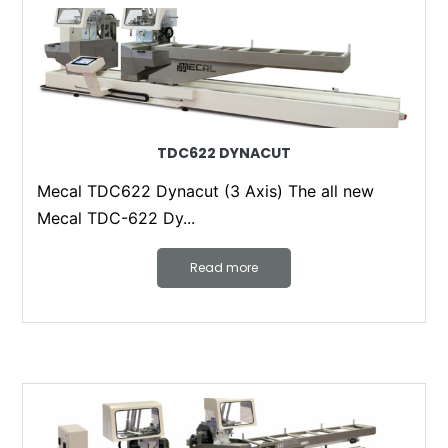
TDC622 DYNACUT
Mecal TDC622 Dynacut (3 Axis) The all new
Mecal TDC-622 Dy...
Read more