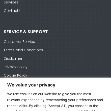
Services
Contact Us
SERVICE & SUPPORT
Customer Service
Terms and Conditions
Disclaimer
Privacy Policy
Cookie Policy
We value your privacy
We use cookies on our website to give you the most
CONTACTS
relevant experience by remembering your preferences and
repeat visits. By clicking “Accept All”, you consent to the
Ph. +1 574-520-1871