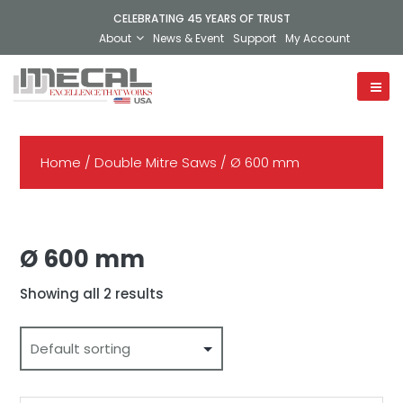
CELEBRATING 45 YEARS OF TRUST
About
News & Event
Support
My Account
Home
/
Double Mitre Saws
/ Ø 600 mm
Ø 600 mm
Showing all 2 results