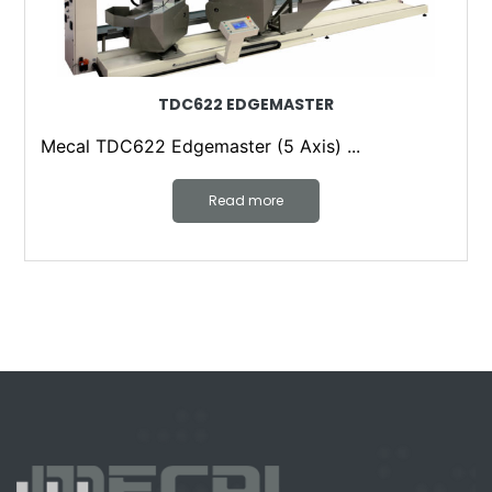
TDC622 EDGEMASTER
Mecal TDC622 Edgemaster (5 Axis) ...
Read more