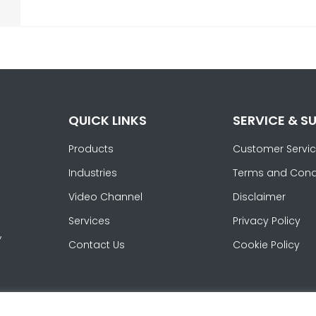
QUICK LINKS
SERVICE & S
Products
Customer Servi
Industries
Terms and Cond
Video Channel
Disclaimer
Services
Privacy Policy
,
Contact Us
Cookie Policy