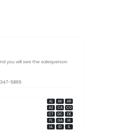
and you will see the salesperson
 347-5865
AL
AK
AR
AZ
CA
CO
CT
DC
DE
FL
GA
HI
IA
ID
IL