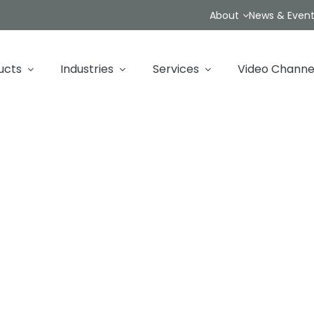
About
News & Even
ucts
Industries
Services
Video Channe
Contact