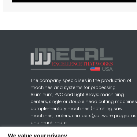
The company specialises in the production of
machines and systems for processing
Aluminum, PVC and Light Alloys: machining
centers, single or double head cutting machines
complementary machines (notching saw
machines, routers, crimpers),software programs
and much more…
Learn More
We value your privacy