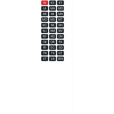
IN
KS
KY
LA
MA
MD
ME
MI
MN
MO
MS
MT
NC
NE
NH
NJ
NM
NV
NY
ND
OH
OK
OR
PA
RI
SC
SD
TN
TX
UT
VT
VA
WA
WI
WV
WY