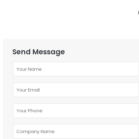
Send Message