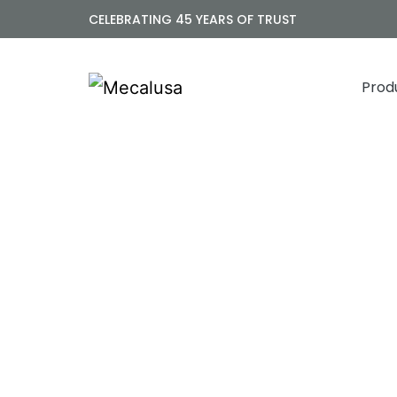
CELEBRATING 45 YEARS OF TRUST
Prod