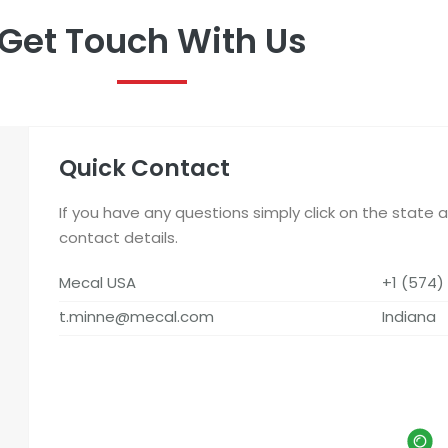
Get Touch With Us
Quick Contact
If you have any questions simply click on the state 
contact details.
Mecal USA
+1 (574)
t.minne@mecal.com
Indiana