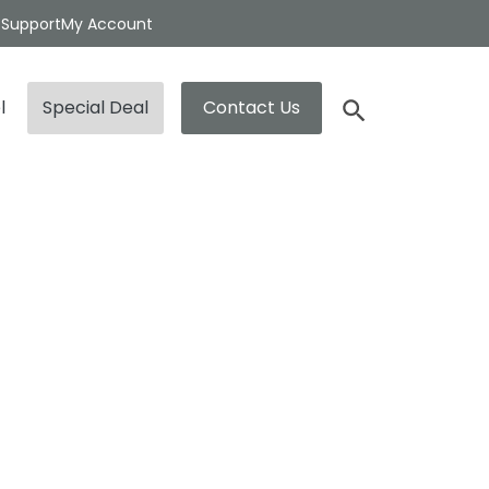
t
Support
My Account
l
Special Deal
Contact Us