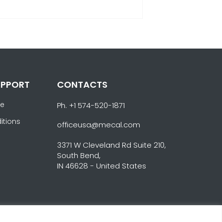
UPPORT
CONTACTS
ce
Ph. +1 574-520-1871
itions
officeusa@mecal.com
3371 W Cleveland Rd Suite 210,
South Bend,
IN 46628 - United States